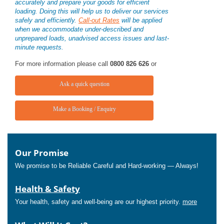
accurately and prepare your goods for efficient
loading. Doing this will help us to deliver our services
safely and efficiently.
Call-out Rates
will be applied
when we accommodate under-described and
unprepared loads, unadvised access issues and last-
minute requests.
For more information please call
0800 826 626
or
Ask a quick question
Make a Booking / Enquiry
Our Promise
We promise to be Reliable Careful and Hard-working — Always!
Health & Safety
Your health, safety and well-being are our highest priority.
more