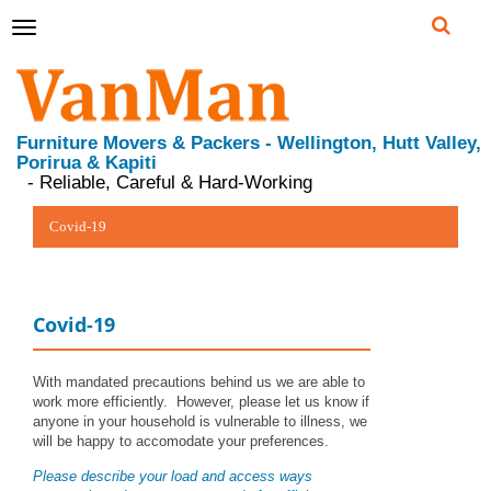
Toggle
navigation
Furniture Movers & Packers - Wellington, Hutt Valley,
Porirua & Kapiti
- Reliable, Careful & Hard-Working
Covid-19
Covid-19
With mandated precautions behind us we are able to
work more efficiently. However, please let us know if
anyone in your household is vulnerable to illness, we
will be happy to accomodate your preferences.
Please describe your load and access ways