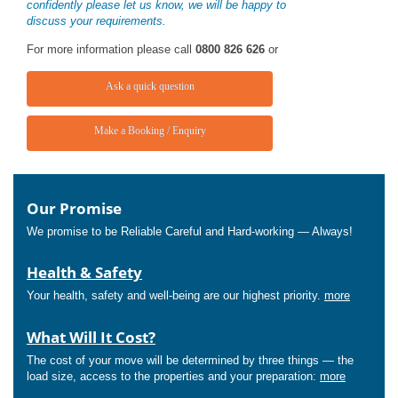
confidently please let us know, we will be happy to
discuss your requirements.
For more information please call
0800 826 626
or
Ask a quick question
Make a Booking / Enquiry
Our Promise
We promise to be Reliable Careful and Hard-working — Always!
Health & Safety
Your health, safety and well-being are our highest priority.
more
What Will It Cost?
The cost of your move will be determined by three things — the
load size, access to the properties and your preparation:
more