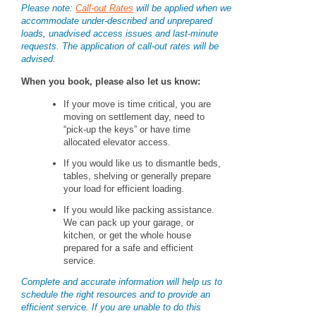
Please note:
Call-out Rates
will be applied when we
accommodate under-described and unprepared
loads, unadvised access issues and last-minute
requests. The application of call-out rates will be
advised.
When you book, please also let us know:
If your move is time critical, you are
moving on settlement day, need to
“pick-up the keys” or have time
allocated elevator access.
If you would like us to dismantle beds,
tables, shelving or generally prepare
your load for efficient loading.
If you would like packing assistance.
We can pack up your garage, or
kitchen, or get the whole house
prepared for a safe and efficient
service.
Complete and accurate information will help us to
schedule the right resources and to provide an
efficient service. If you are unable to do this