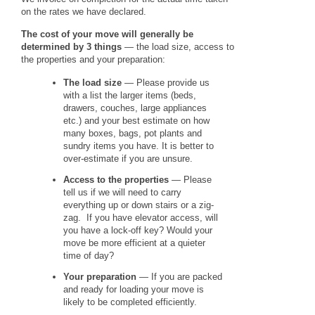
on the rates we have declared.
The cost of your move will generally be
determined by 3 things
— the load size, access to
the properties and your preparation:
The load size
— Please provide us
with a list the larger items (beds,
drawers, couches, large appliances
etc.) and your best estimate on how
many boxes, bags, pot plants and
sundry items you have. It is better to
over-estimate if you are unsure.
Access to the properties
— Please
tell us if we will need to carry
everything up or down stairs or a zig-
zag. If you have elevator access, will
you have a lock-off key? Would your
move be more efficient at a quieter
time of day?
Your preparation
— If you are packed
and ready for loading your move is
likely to be completed efficiently.