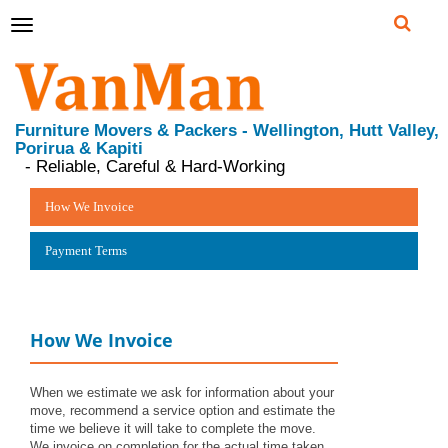
Toggle
navigation
Furniture Movers & Packers - Wellington, Hutt Valley,
Porirua & Kapiti
- Reliable, Careful & Hard-Working
How We Invoice
Payment Terms
How We Invoice
When we estimate we ask for information about your
move, recommend a service option and estimate the
time we believe it will take to complete the move.
We invoice on completion for the actual time taken