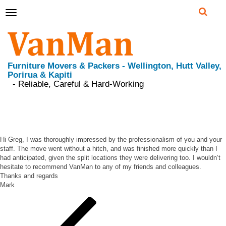
Toggle
navigation
Furniture Movers & Packers - Wellington, Hutt Valley,
Porirua & Kapiti
- Reliable, Careful & Hard-Working
I was thoroughly impressed by the professionalism
of you and your staff
Hi Greg, I was thoroughly impressed by the professionalism of you and your
staff. The move went without a hitch, and was finished more quickly than I
had anticipated, given the split locations they were delivering too. I wouldn’t
hesitate to recommend VanMan to any of my friends and colleagues.
Thanks and regards
Mark
Post
Previous
Post
navigation