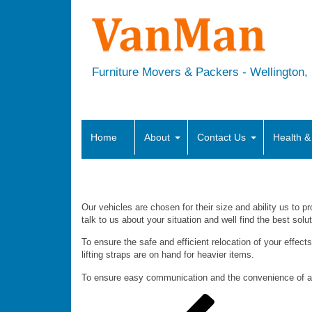
Furniture Movers & Packers - Wellington, H
Home
About
Contact Us
Health &
What vehicles do you have?
Our vehicles are chosen for their size and ability us to pr
talk to us about your situation and well find the best solu
To ensure the safe and efficient relocation of your effects
lifting straps are on hand for heavier items.
To ensure easy communication and the convenience of a 
Post
Previous
Post