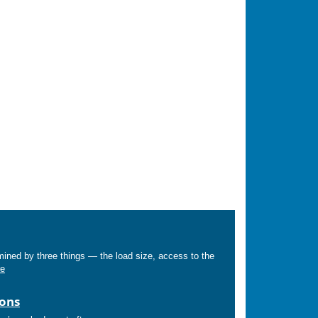
mined by three things — the load size, access to the
e
ions