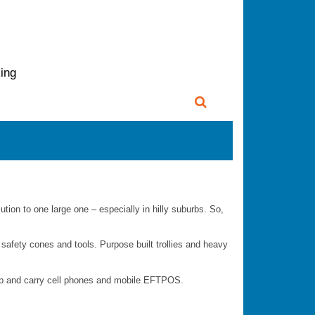
king
lution to one large one – especially in hilly suburbs. So,
s, safety cones and tools. Purpose built trollies and heavy
app and carry cell phones and mobile EFTPOS.