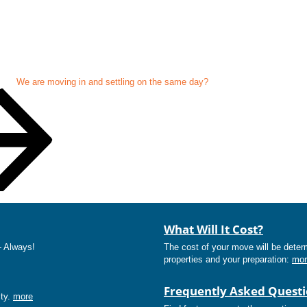
We are moving in and settling on the same day?
What Will It Cost?
— Always!
The cost of your move will be deter
properties and your preparation:
mor
Frequently Asked Quest
ity.
more