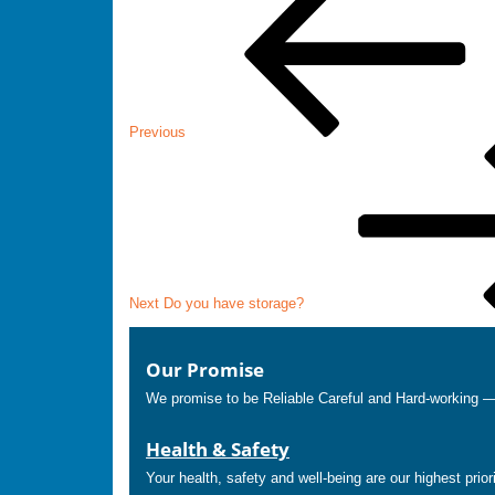
navigation
Previous
Next
Post
Next
Do you have storage?
Our Promise
We promise to be Reliable Careful and Hard-working 
Health & Safety
Your health, safety and well-being are our highest prior