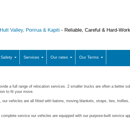
utt Valley, Porirua & Kapiti
- Reliable, Careful & Hard-Wor
 Safety
Services
Our rates
Our Terms
ovide a full range of relocation services. 2 smaller trucks are often a better so
tion to fit your move.
, our vehicles are all fitted with batons, moving blankets, straps, ties, trollie
complete service our vehicles are equipped with our purpose-built service 